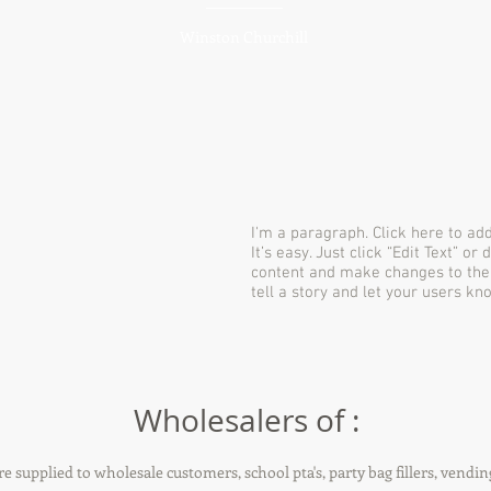
Winston Churchill
I'm a paragraph. Click here to ad
It’s easy. Just click “Edit Text” o
content and make changes to the f
tell a story and let your users kn
Wholesalers of :
re supplied to wholesale customers, school pta's, party bag fillers, vendin