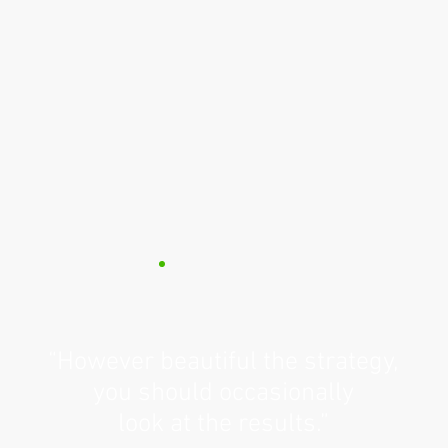
“However beautiful the strategy,
you should occasionally
look at the results.”