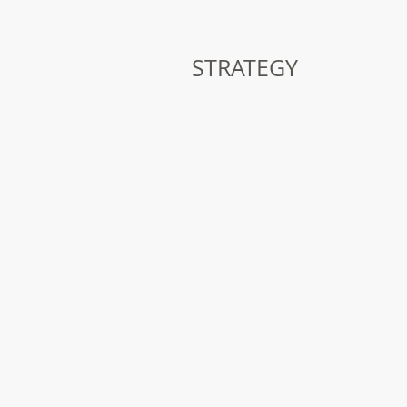
STRATEGY