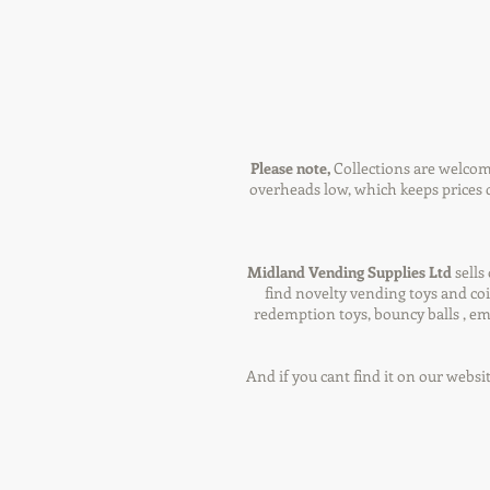
Please note,
Collections are welcom
overheads low, which keeps prices d
Midland Vending Supplies Ltd
sells
find novelty vending toys and coi
redemption toys, bouncy balls , em
And if you cant find it on our websi