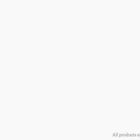
All products a