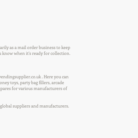
ily as a mail order business to keep
 know when it's ready for collection.
endingsupplier.co.uk . Here you can
ey toys, party bag fillers, arcade
spares for various manufacturers of
y global suppliers and manufacturers.