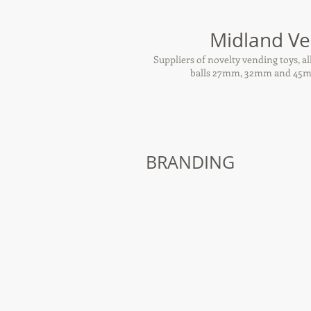
Midland Ve
Suppliers of novelty vending toys, 
balls 27mm, 32mm and 45mm
BRANDING