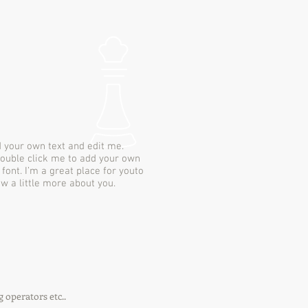
d your own text and edit me.
r double click me to add your own
ont. I’m a great place for youto
ow a little more about you.
g operators etc..