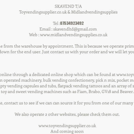
SKAVEND T/A
Toyvendingsupplier.co.uk & Midlandvendingsupplies
Tel :
07534923492
Email :
skavendltd@gmail.com
Web :
www.midlandvendingsupplies.co.uk
e from the warehouse by appointment. This is because we operate primar
own for the end user. Just contact us with your order and we will let you
 online through a dedicated online shop which can be found at www.toyv
n operated machinery, bulk vending confectionery, pick n mix, pocket mon
pty vending capsules and tubs, flatpack vending tattoos and an array of 
toy and sweet vending machines such as Fiam, Brabo, GV18 and Beaver.
te, contact us to see if we can can source it for you from one of our man
We also operate 2 other websites, please check them out.
www.toyvendingsupplier.co.uk
And coming soon