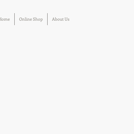
Home
Online Shop
About Us