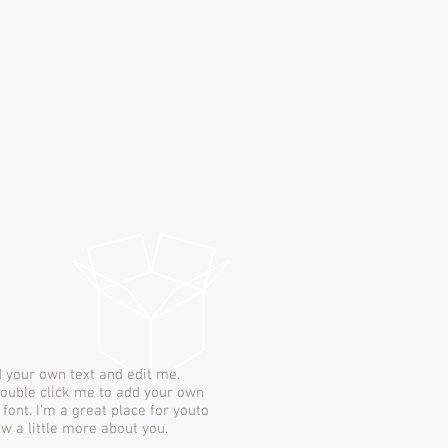
d your own text and edit me.
r double click me to add your own
ont. I’m a great place for youto
ow a little more about you.