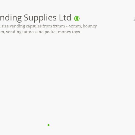
nding Supplies Ltd
®
all size vending capsules from 27mm - 90mm, bouncy
, vending tattoos and pocket money toys