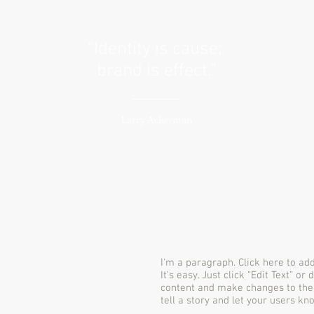
“Identity is cause;
brand is effect.”
Larry Ackerman
I'm a paragraph. Click here to ad
It’s easy. Just click “Edit Text” o
content and make changes to the f
tell a story and let your users kn